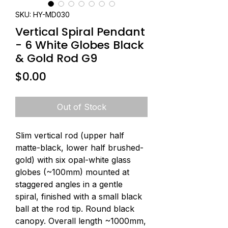
SKU: HY-MD030
Vertical Spiral Pendant
- 6 White Globes Black
& Gold Rod G9
Price
$0.00
Out of Stock
Slim vertical rod (upper half 
matte-black, lower half brushed-
gold) with six opal-white glass 
globes (~100mm) mounted at 
staggered angles in a gentle 
spiral, finished with a small black 
ball at the rod tip. Round black 
canopy. Overall length ~1000mm, 