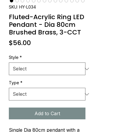
SKU: HY-L034
Fluted-Acrylic Ring LED
Pendant - Dia 80cm
Brushed Brass, 3-CCT
Price
$56.00
Style
*
Type
*
Add to Cart
Single Dia 80cm pendant with a 