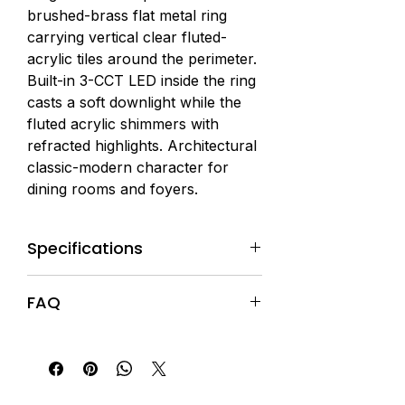
brushed-brass flat metal ring 
carrying vertical clear fluted-
acrylic tiles around the perimeter. 
Built-in 3-CCT LED inside the ring 
casts a soft downlight while the 
fluted acrylic shimmers with 
refracted highlights. Architectural 
classic-modern character for 
dining rooms and foyers.
Specifications
Material:
Metal + Acrylic
FAQ
Finish:
Brushed Brass Frame +
Clear Fluted-Acrylic Tiles
Q1: What does this pendant look
Dimensions:
Dia 80 × H 100cm
like?
(drop adjustable)
A1: A single brushed-brass flat
Light Source:
Built-in LED