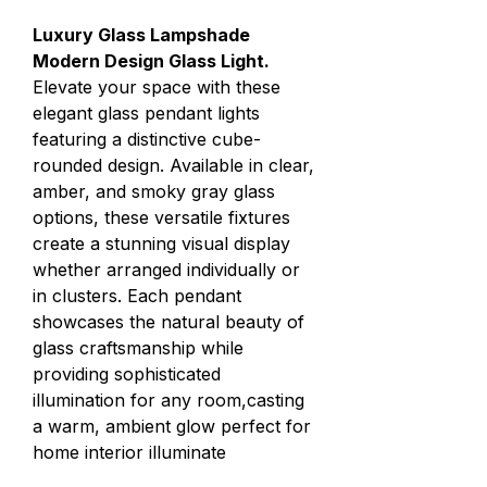
Luxury Glass Lampshade
Modern Design Glass Light.
Elevate your space with these
elegant glass pendant lights
featuring a distinctive cube-
rounded design. Available in clear,
amber, and smoky gray glass
options, these versatile fixtures
create a stunning visual display
whether arranged individually or
in clusters. Each pendant
showcases the natural beauty of
glass craftsmanship while
providing sophisticated
illumination for any room,casting
a warm, ambient glow perfect for
home interior illuminate