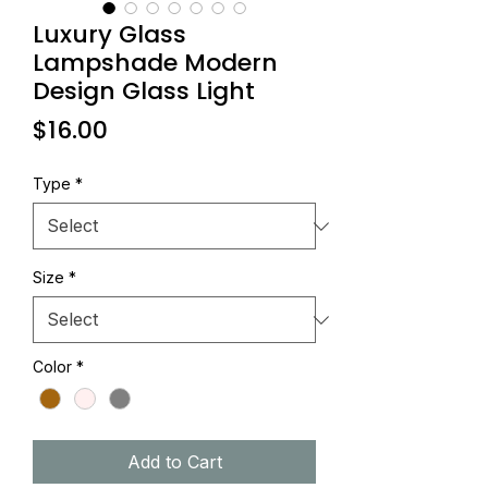
Luxury Glass
Lampshade Modern
Design Glass Light
Price
$16.00
Type
*
Size
*
Color
*
Add to Cart