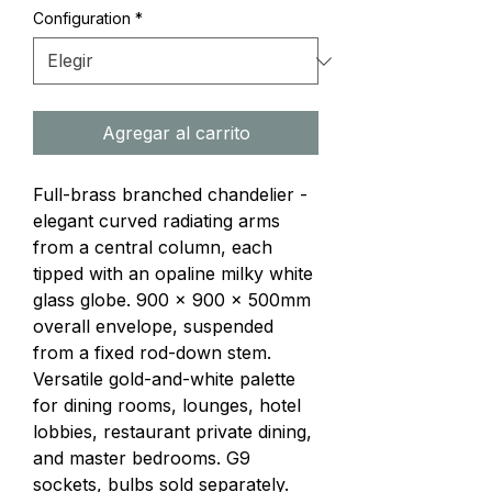
Configuration
*
Agregar al carrito
Full-brass branched chandelier - 
elegant curved radiating arms 
from a central column, each 
tipped with an opaline milky white 
glass globe. 900 × 900 × 500mm 
overall envelope, suspended 
from a fixed rod-down stem. 
Versatile gold-and-white palette 
for dining rooms, lounges, hotel 
lobbies, restaurant private dining, 
and master bedrooms. G9 
sockets, bulbs sold separately.