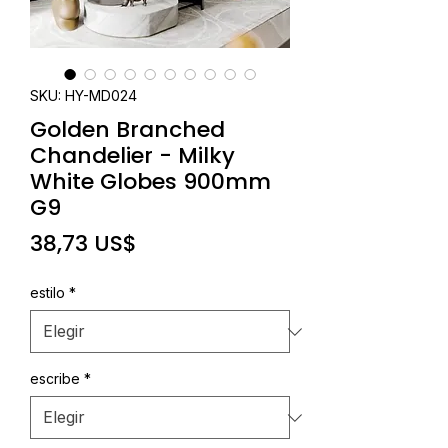
SKU: HY-MD024
Golden Branched
Chandelier - Milky
White Globes 900mm
G9
Precio
38,73 US$
estilo
*
escribe
*